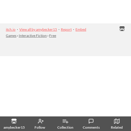
itch.io
·
View all by amybecker15
·
Report
·
Embed
Games
›
Interactive Fiction
›
Free
amybecker15
Follow
Collection
Comments
Related