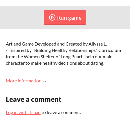
Run game
Art and Game Developed and Created by Allyssa L.
- Inspired by "Building Healthy Relationships" Curriculum
from the Women Shelter of Long Beach, help our main
character to make healthy decisions about dating.
More information
Leave a comment
Log in with itch.io
to leave a comment.